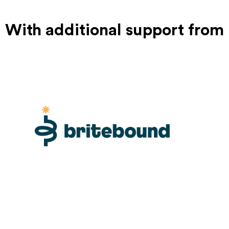
With additional support from