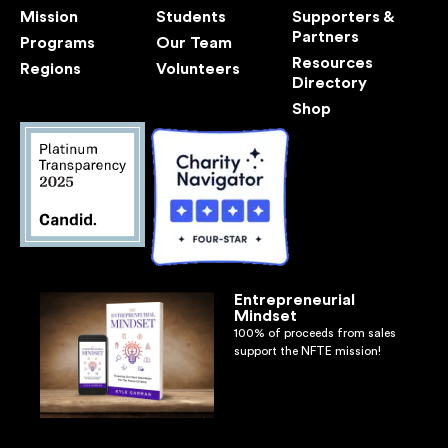
Mission
Students
Supporters &
Partners
Programs
Our Team
Resources
Regions
Volunteers
Directory
Shop
Entrepreneurial
Mindset
100% of proceeds from sales
support the NFTE mission!