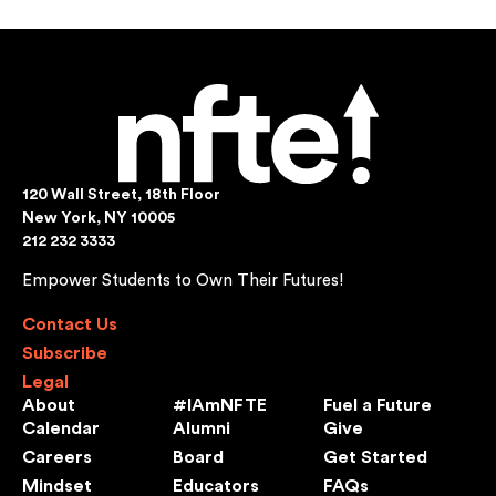
120 Wall Street, 18th Floor
New York, NY 10005
212 232 3333
Empower Students to Own Their Futures!
Contact Us
Subscribe
Legal
About
#IAmNFTE
Fuel a Future
Calendar
Alumni
Give
Careers
Board
Get Started
Mindset
Educators
FAQs