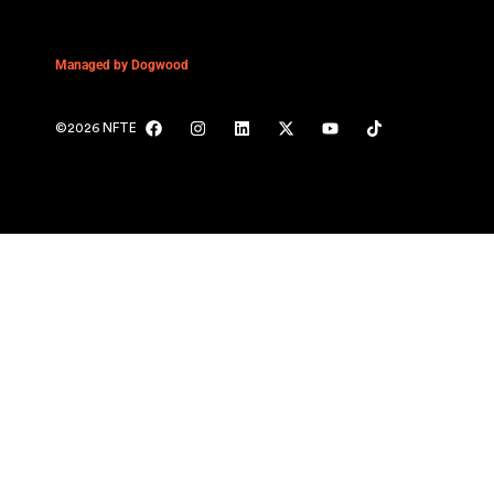
Managed by Dogwood
©2026 NFTE