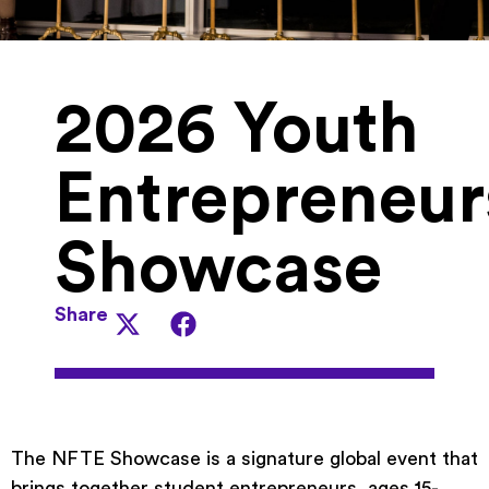
2026 Youth
Entrepreneur
Showcase
Share
The NFTE Showcase is a signature global event that
brings together student entrepreneurs, ages 15-