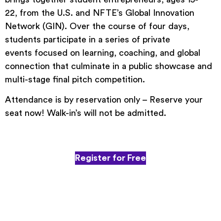
22, from the U.S. and NFTE’s Global Innovation
Network (GIN). Over the course of four days,
students participate in a series of private
events focused on learning, coaching, and global
connection that culminate in a public showcase and
multi-stage final pitch competition.
Attendance is by reservation only – Reserve your
seat now! Walk-in’s will not be admitted.
Register for Free