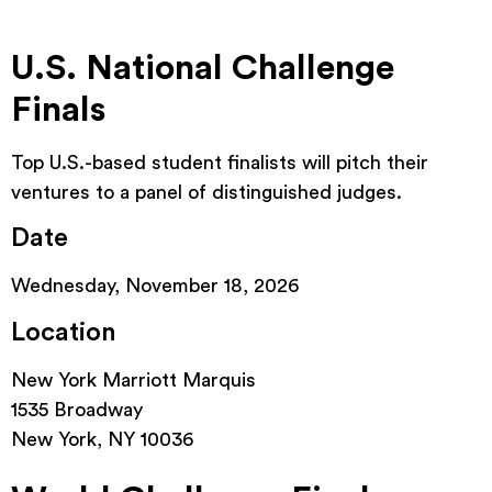
U.S. National Challenge
Finals
Top U.S.-based student finalists will pitch their
ventures to a panel of distinguished judges.
Date
Wednesday, November 18, 2026
Location
New York Marriott Marquis
1535 Broadway
New York, NY 10036