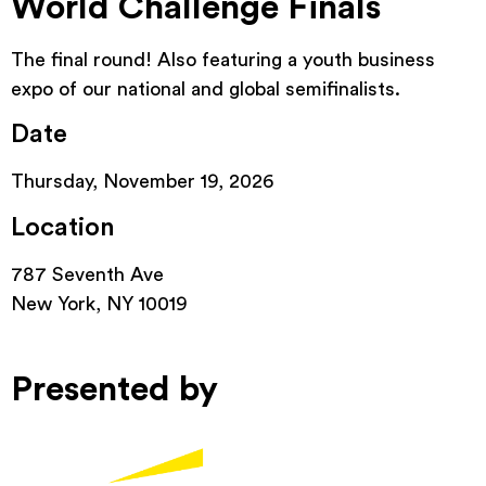
World Challenge Finals
The final round! Also featuring a youth business
expo of our national and global semifinalists.
Date
Thursday, November 19, 2026
Location
787 Seventh Ave
New York, NY 10019
Presented by