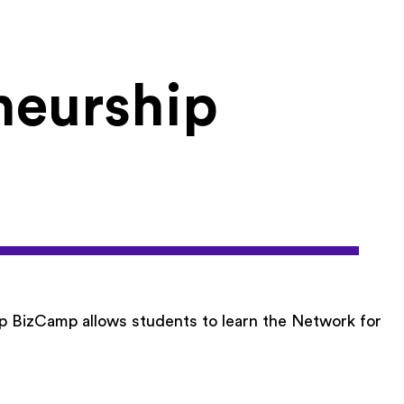
neurship
p BizCamp allows students to learn the Network for