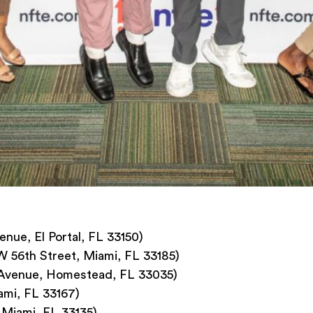
ue, El Portal, FL 33150)
 56th Street, Miami, FL 33185)
 Avenue, Homestead, FL 33035)
ami, FL 33167)
 Miami, FL 33135)