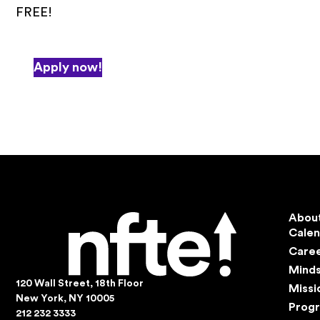
FREE!
Apply now!
Abou
Cale
Care
Mind
120 Wall Street, 18th Floor
Missi
New York, NY 10005
Prog
212 232 3333