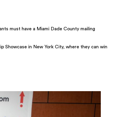
nts must have a Miami Dade County mailing
ip Showcase in New York City, where they can win