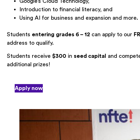
Google’s Cloud Technology,
Introduction to financial literacy, and
Using AI for business and expansion and more.
Students
entering
grades 6 – 12
can apply to our
F
address to qualify.
Students receive
$300
in
seed capital
and compete 
additional prizes!
Apply now