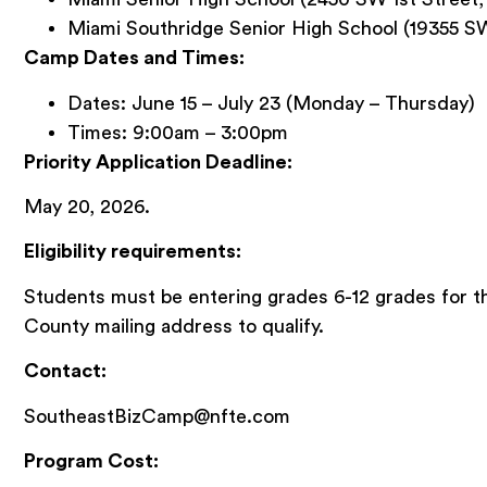
Miami Southridge Senior High School (19355 S
Camp Dates and Times:
Dates: June 15 – July 23 (Monday – Thursday)
Times: 9:00am – 3:00pm
Priority Application Deadline:
May 20, 2026.
Eligibility requirements:
Students must be entering grades 6-12 grades for t
County mailing address to qualify.
Contact:
SoutheastBizCamp@nfte.com
Program Cost: