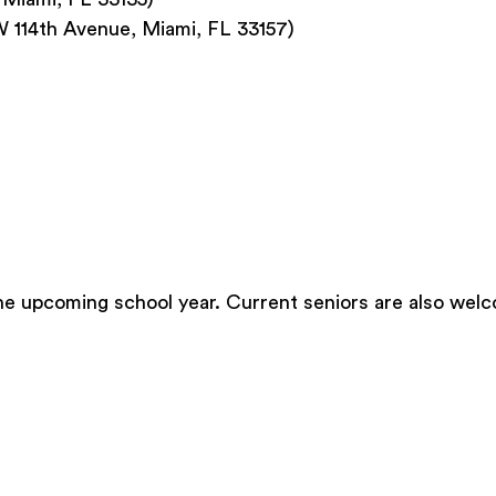
W 114th Avenue, Miami, FL 33157)
he upcoming school year. Current seniors are also welc