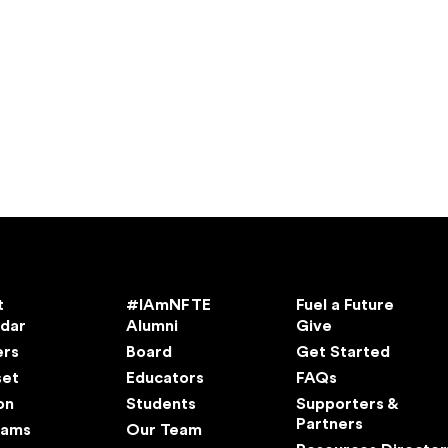
t
#IAmNFTE
Fuel a Future
ndar
Alumni
Give
ers
Board
Get Started
set
Educators
FAQs
on
Students
Supporters &
Partners
rams
Our Team