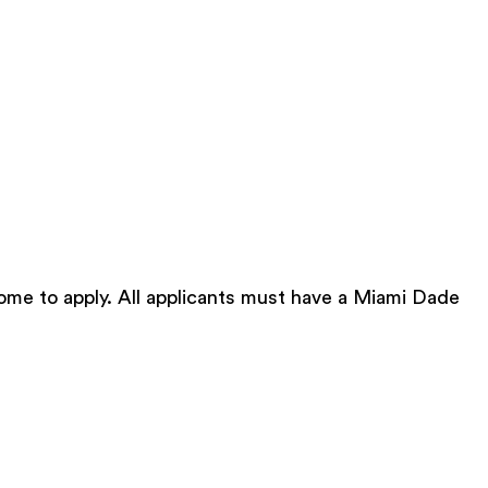
ome to apply. All applicants must have a Miami Dade