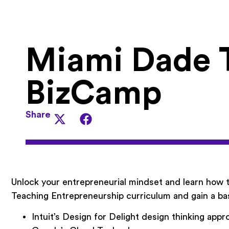
Miami Dade 
BizCamp
Share
Unlock your entrepreneurial mindset and learn how
Teaching Entrepreneurship curriculum and gain a ba
Intuit’s Design for Delight design thinking appr