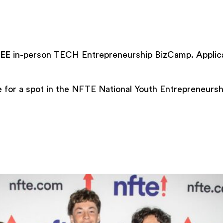
REE
in-person TECH Entrepreneurship BizCamp. Applica
for a spot in the NFTE National Youth Entrepreneursh