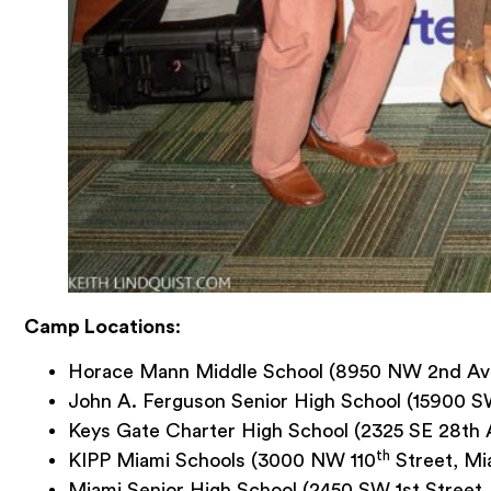
Camp Locations
:
Horace Mann Middle School (8950 NW 2nd Aven
John A. Ferguson Senior High School (15900 SW
Keys Gate Charter High School (2325 SE 28th
th
KIPP Miami Schools (3000 NW 110
Street, Mi
Miami Senior High School (2450 SW 1st Street,