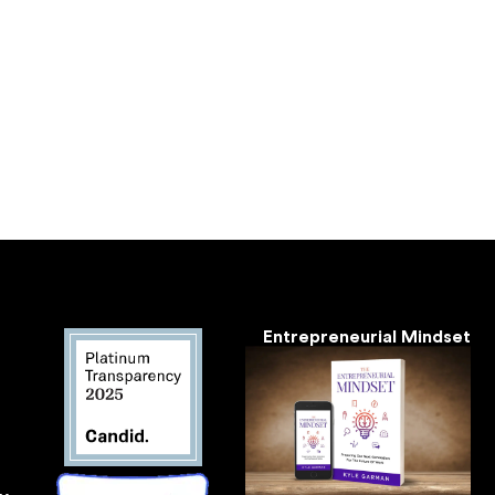
Entrepreneurial Mindset