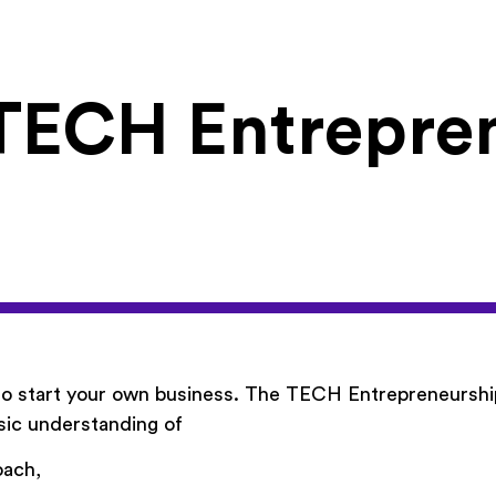
TECH Entrepre
 to start your own business. The TECH Entrepreneurshi
sic understanding of
oach,