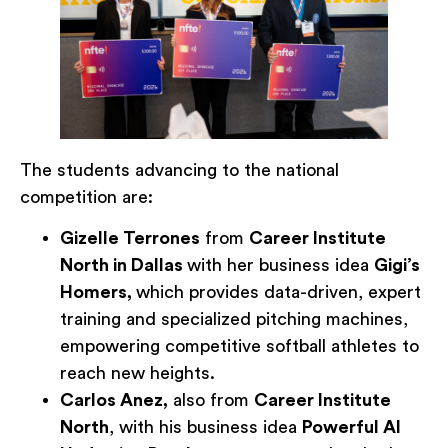
The students advancing to the national
competition are:
Gizelle Terrones
from
Career Institute
North in Dallas
with her business idea
Gigi’s
Homers,
which provides data-driven, expert
training and specialized pitching machines,
empowering competitive softball athletes to
reach new heights.
Carlos Anez,
also from
Career Institute
North
, with his business idea
Powerful AI