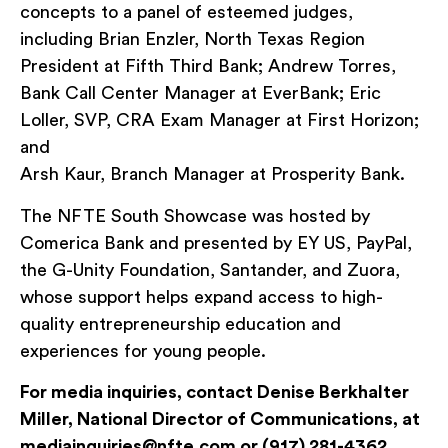
concepts to a panel of esteemed judges,
including Brian Enzler, North Texas Region
President at Fifth Third Bank; Andrew Torres,
Bank Call Center Manager at EverBank; Eric
Loller, SVP, CRA Exam Manager at First Horizon;
and
Arsh Kaur, Branch Manager at Prosperity Bank.
The NFTE South Showcase was hosted by
Comerica Bank and presented by EY US, PayPal,
the G-Unity Foundation, Santander, and Zuora,
whose support helps expand access to high-
quality entrepreneurship education and
experiences for young people.
For media inquiries, contact Denise Berkhalter
Miller, National Director of Communications, at
mediainquiries@nfte.com or (917) 281-4362.