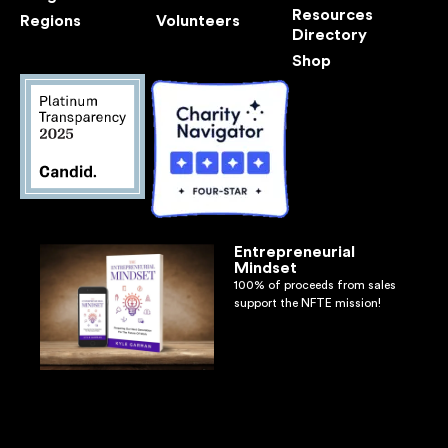
Resources
Regions
Volunteers
Directory
Shop
Entrepreneurial
Mindset
100% of proceeds from sales
support the NFTE mission!