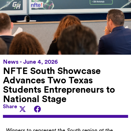
News -
June 4, 2026
NFTE South Showcase
Advances Two Texas
Students Entrepreneurs to
National Stage
Share
Winners to represent the South region at the