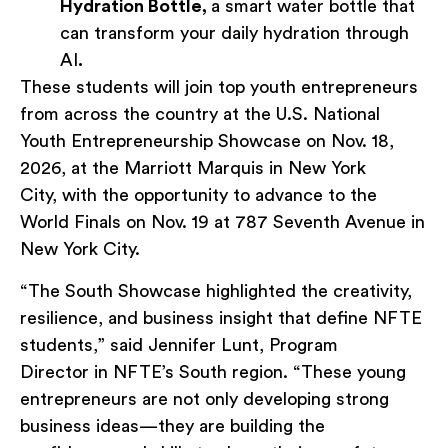
Hydration Bottle,
a smart water bottle that
can transform your daily hydration through
AI
.
These students will join top youth entrepreneurs
from across the country at the U.S. National
Youth Entrepreneurship Showcase on Nov. 18,
2026, at the Marriott Marquis in New York
City, with the opportunity to advance to the
World Finals on Nov. 19 at 787 Seventh Avenue in
New York City.
“The South Showcase highlighted the creativity,
resilience, and business insight that define NFTE
students,” said Jennifer Lunt, Program
Director in NFTE’s South region. “These young
entrepreneurs are not only developing strong
business ideas—they are building the