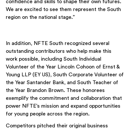
confidence and skills to shape their own futures.
We are excited to see them represent the South
region on the national stage.”
In addition, NFTE South recognized several
outstanding contributors who help make this
work possible, including South Individual
Volunteer of the Year Lincoln Cohoon of Ernst &
Young LLP (EY US), South Corporate Volunteer of
the Year Santander Bank, and South Teacher of
the Year Brandon Brown. These honorees
exemplify the commitment and collaboration that
power NFTE’s mission and expand opportunities
for young people across the region.
Competitors pitched their original business