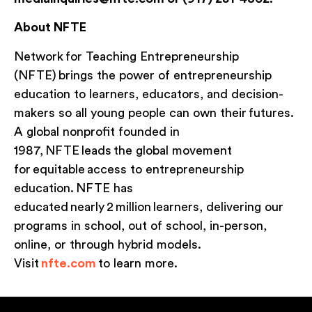
About NFTE
Network for Teaching Entrepreneurship
(NFTE) brings the power of entrepreneurship
education to learners, educators, and decision-
makers so all young people can own their futures.
A global nonprofit founded in
1987, NFTE leads the global movement
for equitable access to entrepreneurship
education. NFTE has
educated nearly 2 million learners, delivering our
programs in school, out of school, in-person,
online, or through hybrid models.
Visit
nfte.com
to learn more.