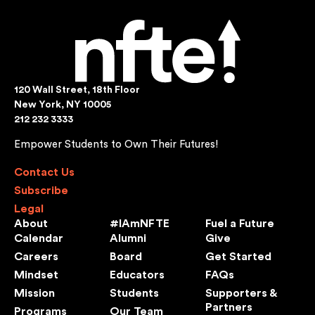
120 Wall Street, 18th Floor
New York, NY 10005
212 232 3333
Empower Students to Own Their Futures!
Contact Us
Subscribe
Legal
About
#IAmNFTE
Fuel a Future
Calendar
Alumni
Give
Careers
Board
Get Started
Mindset
Educators
FAQs
Mission
Students
Supporters &
Partners
Programs
Our Team