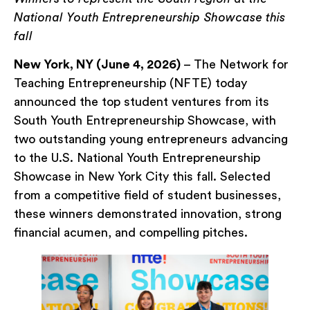
National Youth Entrepreneurship Showcase this
fall
New York, NY (June 4, 2026)
– The Network for
Teaching Entrepreneurship (NFTE) today
announced the top student ventures from its
South Youth Entrepreneurship Showcase, with
two outstanding young entrepreneurs advancing
to the U.S. National Youth Entrepreneurship
Showcase in New York City this fall. Selected
from a competitive field of student businesses,
these winners demonstrated innovation, strong
financial acumen, and compelling pitches.