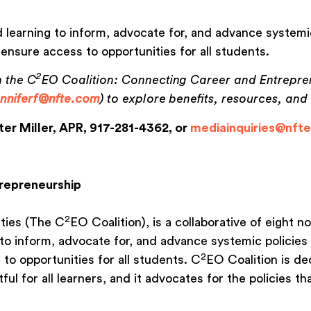
 learning to inform, advocate for, and advance systemic
 ensure access to opportunities for all students.
2
n the C
EO Coalition: Connecting Career and Entrepre
enniferf@nfte.com
) to explore benefits, resources, an
ter Miller, APR, 917-281-4362, or
mediainquiries@nft
trepreneurship
2
ties (The C
EO Coalition), is a collaborative of eight 
to inform, advocate for, and advance systemic policies 
2
to opportunities for all students. C
EO Coalition is d
l for all learners, and it advocates for the policies th