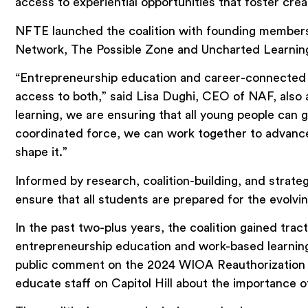
access to experiential opportunities that foster creati
NFTE launched the coalition with founding members 
Network, The Possible Zone and Uncharted Learning
“Entrepreneurship education and career-connected 
access to both,” said Lisa Dughi, CEO of NAF, also a
learning, we are ensuring that all young people can 
coordinated force, we can work together to advance 
shape it.”
Informed by research, coalition-building, and strate
ensure that all students are prepared for the evol
In the past two-plus years, the coalition gained tr
entrepreneurship education and work-based learnin
public comment on the 2024 WIOA Reauthorization wit
educate staff on Capitol Hill about the importance o