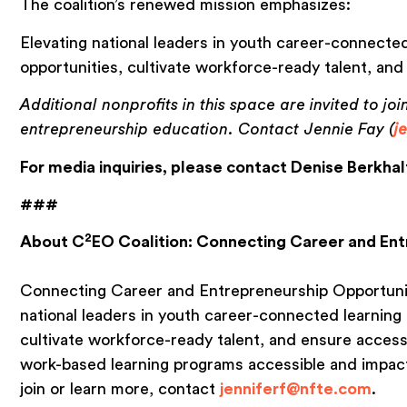
The coalition’s renewed mission emphasizes:
Elevating national leaders in youth career-connected
opportunities, cultivate workforce-ready talent, and
Additional nonprofits in this space are invited to joi
entrepreneurship education. Contact Jennie Fay (
j
For media inquiries, please contact Denise Berkhal
###
2
About C
EO Coalition: Connecting Career and En
Connecting Career and Entrepreneurship Opportuni
national leaders in youth career-connected learning 
cultivate workforce-ready talent, and ensure access 
work-based learning programs accessible and impactfu
join or learn more, contact
jenniferf@nfte.com
.