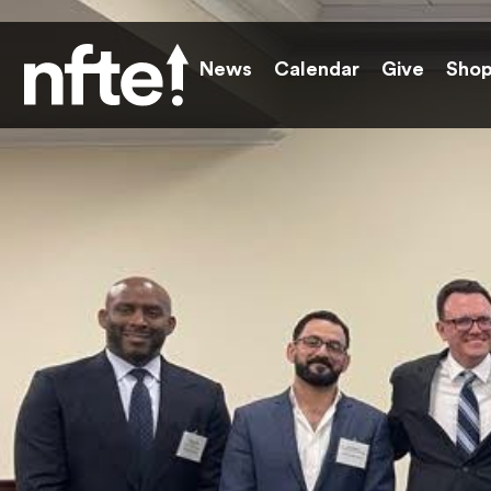
News
Calendar
Give
Sho