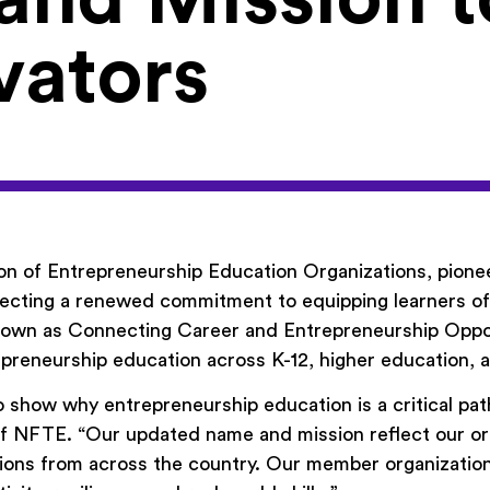
vators
on of Entrepreneurship Education Organizations, pion
cting a renewed commitment to equipping learners of al
 known as Connecting Career and Entrepreneurship Oppo
repreneurship education across K-12, higher education
 show why entrepreneurship education is a critical pat
f NFTE. “Our updated name and mission reflect our orig
ions from across the country. Our member organization