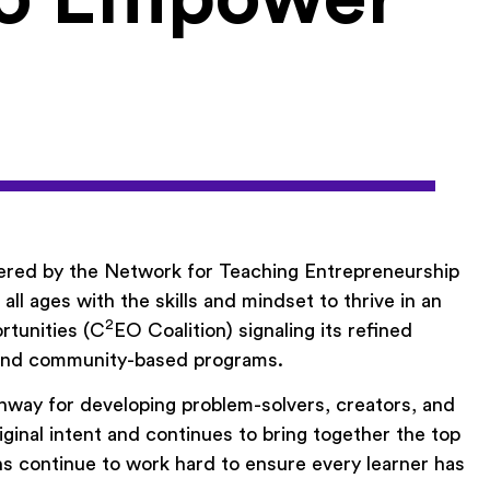
eered by the Network for Teaching Entrepreneurship
l ages with the skills and mindset to thrive in an
2
rtunities (C
EO Coalition) signaling its refined
, and community-based programs.
hway for developing problem-solvers, creators, and
inal intent and continues to bring together the top
s continue to work hard to ensure every learner has