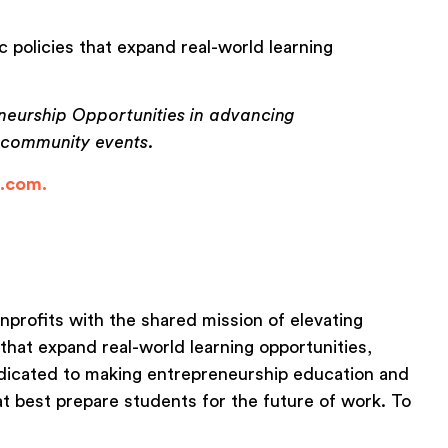
 policies that expand real-world learning
neurship Opportunities in advancing
d community events.
e.com.
nonprofits with the shared mission of elevating
that expand real-world learning opportunities,
edicated to making entrepreneurship education and
at best prepare students for the future of work. To