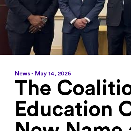
News -
May 14, 2026
The Coaliti
Education 
New Name a