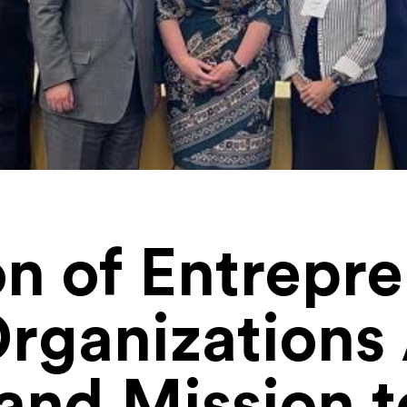
on of Entrepr
Organization
nd Mission 