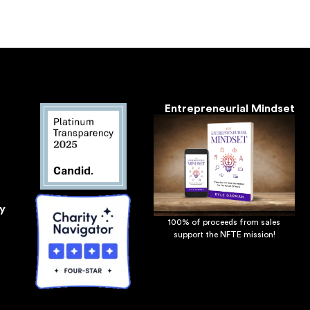
Entrepreneurial Mindset
y
100% of proceeds from sales
support the NFTE mission!