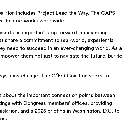
oalition includes Project Lead the Way, The CAPS
s their networks worldwide.
esents an important step forward in expanding
at share a commitment to real-world, experiential
they need to succeed in an ever-changing world. As a
empower them not just to navigate the future, but to
2
ve systems change, The C
EO Coalition seeks to
ers about the important connection points between
ngs with Congress members’ offices, providing
lation, and a 2025 briefing in Washington, D.C. to
ion.