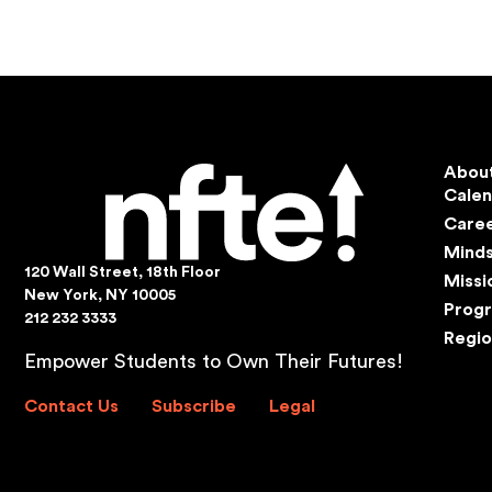
Abou
Cale
Care
Mind
120 Wall Street, 18th Floor
Missi
New York, NY 10005
Prog
212 232 3333
Regio
Empower Students to Own Their Futures!
Contact Us
Subscribe
Legal