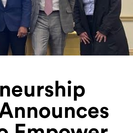
eneurship
s Announces
to Empower