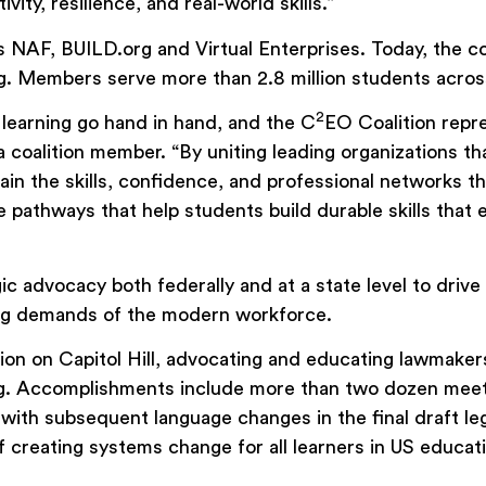
vity, resilience, and real-world skills.”
NAF, BUILD.org and Virtual Enterprises. Today, the c
. Members serve more than 2.8 million students acros
2
learning go hand in hand, and the C
EO Coalition repr
 coalition member. “By uniting leading organizations th
gain the skills, confidence, and professional networks 
pathways that help students build durable skills that 
gic advocacy both federally and at a state level to dri
ving demands of the modern workforce.
action on Capitol Hill, advocating and educating lawmak
g. Accomplishments include more than two dozen meeti
h subsequent language changes in the final draft legis
f creating systems change for all learners in US educat