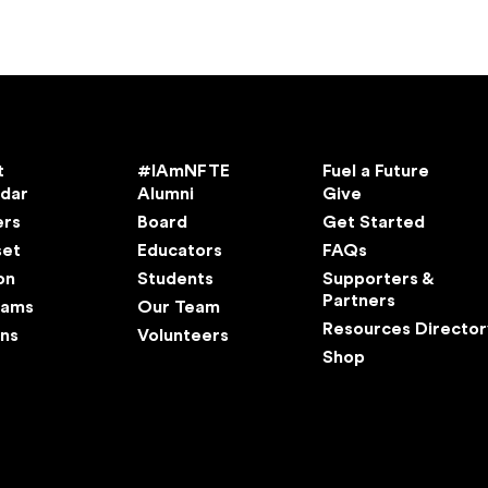
t
#IAmNFTE
Fuel a Future
ndar
Alumni
Give
ers
Board
Get Started
set
Educators
FAQs
on
Students
Supporters &
Partners
rams
Our Team
Resources Director
ns
Volunteers
Shop