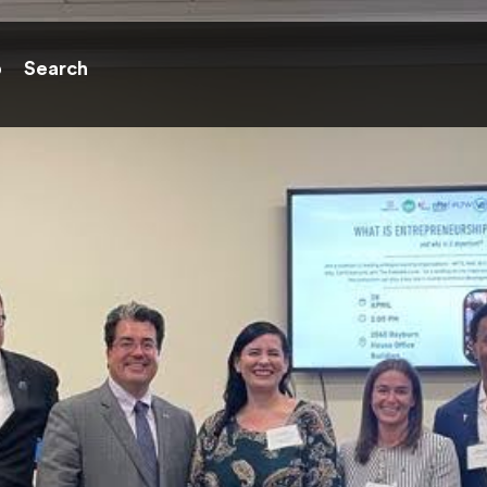
p
Search