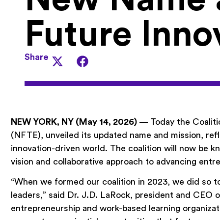
Future Inno
Share
NEW YORK, NY (May 14, 2026)
— Today the Coaliti
(NFTE), unveiled its updated name and mission, refle
innovation-driven world. The coalition will now be
vision and collaborative approach to advancing ent
“When we formed our coalition in 2023, we did so to
leaders,” said Dr. J.D. LaRock, president and CEO o
entrepreneurship and work-based learning organizat